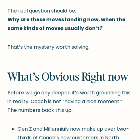
The real question should be:
Why are these moves landing now, when the
same kinds of moves usually don’t?
That’s the mystery worth solving.
What’s Obvious Right now
Before we go any deeper, it’s worth grounding this
in reality. Coach is not “having a nice moment.”
The numbers back this up.
Gen Z and Millennials now make up over two-
thirds of Coach’s new customers in North