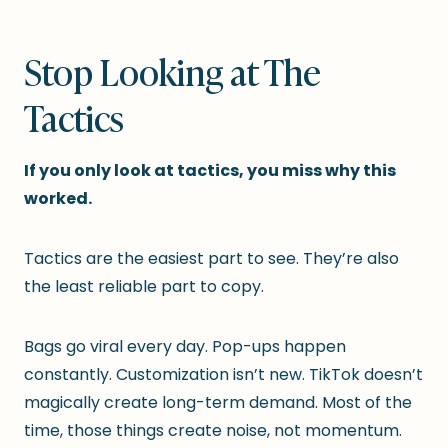
Stop Looking at The
Tactics
If you only look at tactics, you miss why this
worked.
Tactics are the easiest part to see. They’re also
the least reliable part to copy.
Bags go viral every day. Pop-ups happen
constantly. Customization isn’t new. TikTok doesn’t
magically create long-term demand. Most of the
time, those things create noise, not momentum.