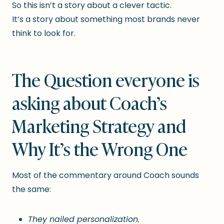
So this isn’t a story about a clever tactic.
It’s a story about something most brands never
think to look for.
The Question everyone is
asking about Coach’s
Marketing Strategy and
Why It’s the Wrong One
Most of the commentary around Coach sounds
the same:
They nailed personalization.