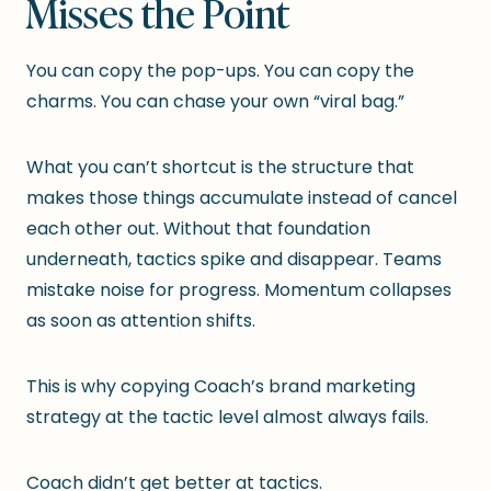
Misses the Point
You can copy the pop-ups. You can copy the
charms. You can chase your own “viral bag.”
What you can’t shortcut is the structure that
makes those things accumulate instead of cancel
each other out. Without that foundation
underneath, tactics spike and disappear. Teams
mistake noise for progress. Momentum collapses
as soon as attention shifts.
This is why copying Coach’s brand marketing
strategy at the tactic level almost always fails.
Coach didn’t get better at tactics.