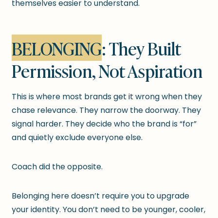
themselves easier to understand.
BELONGING
: They Built
Permission, Not Aspiration
This is where most brands get it wrong when they
chase relevance. They narrow the doorway. They
signal harder. They decide who the brand is “for”
and quietly exclude everyone else.
Coach did the opposite.
Belonging here doesn’t require you to upgrade
your identity. You don’t need to be younger, cooler,