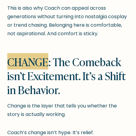
This is also why Coach can appeal across
generations without turning into nostalgia cosplay
or trend chasing. Belonging here is comfortable,
not aspirational. And comfort is sticky.
CHANGE
: The Comeback
isn’t Excitement. It’s a Shift
in Behavior.
Change is the layer that tells you whether the
story is actually working.
Coach’s change isn’t hype. It’s relief.