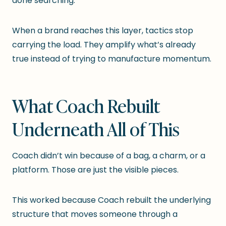
done searching.”
When a brand reaches this layer, tactics stop
carrying the load. They amplify what’s already
true instead of trying to manufacture momentum.
What Coach Rebuilt
Underneath All of This
Coach didn’t win because of a bag, a charm, or a
platform. Those are just the visible pieces.
This worked because Coach rebuilt the underlying
structure that moves someone through a