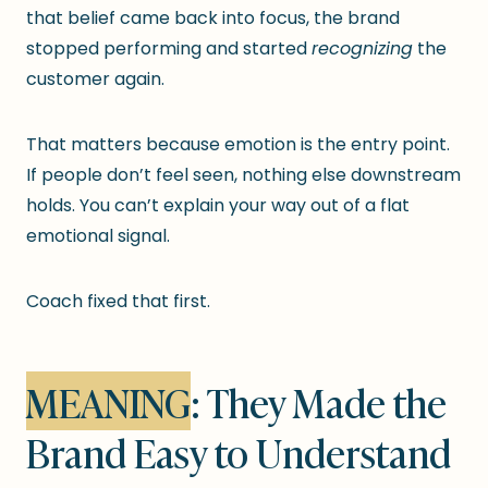
that belief came back into focus, the brand
stopped performing and started
recognizing
the
customer again.
That matters because emotion is the entry point.
If people don’t feel seen, nothing else downstream
holds. You can’t explain your way out of a flat
emotional signal.
Coach fixed that first.
MEANING
: They Made the
Brand Easy to Understand