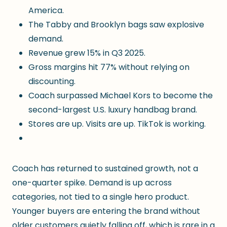
America.
The Tabby and Brooklyn bags saw explosive
demand.
Revenue grew 15% in Q3 2025.
Gross margins hit 77% without relying on
discounting.
Coach surpassed Michael Kors to become the
second-largest U.S. luxury handbag brand.
Stores are up. Visits are up. TikTok is working.
Coach has returned to sustained growth, not a
one-quarter spike. Demand is up across
categories, not tied to a single hero product.
Younger buyers are entering the brand without
older customers quietly falling off, which is rare in a