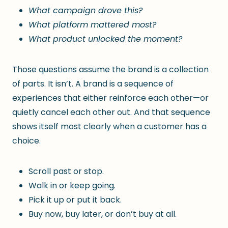
What campaign drove this?
What platform mattered most?
What product unlocked the moment?
Those questions assume the brand is a collection
of parts. It isn’t. A brand is a sequence of
experiences that either reinforce each other—or
quietly cancel each other out. And that sequence
shows itself most clearly when a customer has a
choice.
Scroll past or stop.
Walk in or keep going.
Pick it up or put it back.
Buy now, buy later, or don’t buy at all.