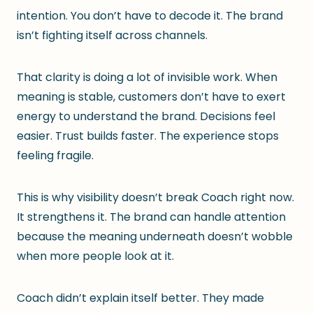
intention. You don’t have to decode it. The brand
isn’t fighting itself across channels.
That clarity is doing a lot of invisible work. When
meaning is stable, customers don’t have to exert
energy to understand the brand. Decisions feel
easier. Trust builds faster. The experience stops
feeling fragile.
This is why visibility doesn’t break Coach right now.
It strengthens it. The brand can handle attention
because the meaning underneath doesn’t wobble
when more people look at it.
Coach didn’t explain itself better. They made