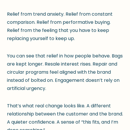
Relief from trend anxiety. Relief from constant
comparison. Relief from performative buying.
Relief from the feeling that you have to keep
replacing yourself to keep up.
You can see that relief in how people behave. Bags
are kept longer. Resale interest rises. Repair and
circular programs feel aligned with the brand
instead of bolted on. Engagement doesn’t rely on
artificial urgency.
That’s what real change looks like. A different
relationship between the customer and the brand.
A quieter confidence. A sense of “this fits, and I’m