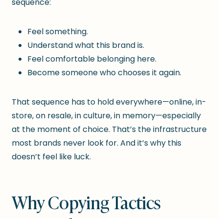
sequence:
Feel something.
Understand what this brand is.
Feel comfortable belonging here.
Become someone who chooses it again.
That sequence has to hold everywhere—online, in-
store, on resale, in culture, in memory—especially
at the moment of choice. That’s the infrastructure
most brands never look for. And it’s why this
doesn’t feel like luck.
Why Copying Tactics