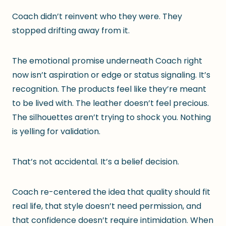
Coach didn’t reinvent who they were. They
stopped drifting away from it.
The emotional promise underneath Coach right
now isn’t aspiration or edge or status signaling. It’s
recognition. The products feel like they’re meant
to be lived with. The leather doesn’t feel precious.
The silhouettes aren’t trying to shock you. Nothing
is yelling for validation.
That’s not accidental. It’s a belief decision.
Coach re-centered the idea that quality should fit
real life, that style doesn’t need permission, and
that confidence doesn’t require intimidation. When