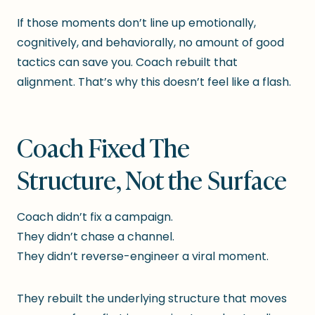
If those moments don’t line up emotionally,
cognitively, and behaviorally, no amount of good
tactics can save you. Coach rebuilt that
alignment. That’s why this doesn’t feel like a flash.
Coach Fixed The
Structure, Not the Surface
Coach didn’t fix a campaign.
They didn’t chase a channel.
They didn’t reverse-engineer a viral moment.
They rebuilt the underlying structure that moves