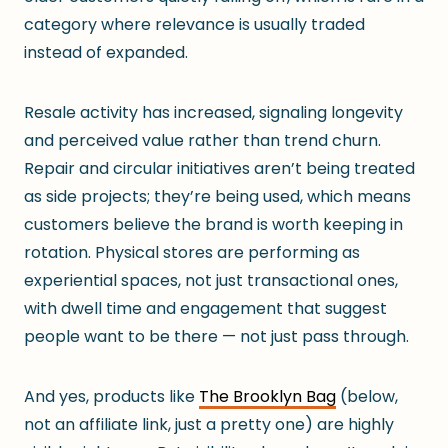
category where relevance is usually traded
instead of expanded.
Resale activity has increased, signaling longevity
and perceived value rather than trend churn.
Repair and circular initiatives aren’t being treated
as side projects; they’re being used, which means
customers believe the brand is worth keeping in
rotation. Physical stores are performing as
experiential spaces, not just transactional ones,
with dwell time and engagement that suggest
people want to be there — not just pass through.
And yes, products like
The Brooklyn Bag
(below,
not an affiliate link, just a pretty one) are highly