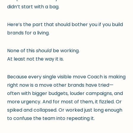
didn’t start with a bag.
Here’s the part that should bother you if you build
brands for a living.
None of this
should
be working.
At least not the way it is.
Because every single visible move Coach is making
right now is a move other brands have tried—
often with bigger budgets, louder campaigns, and
more urgency. And for most of them, it fizzled. Or
spiked and collapsed. Or worked just long enough
to confuse the team into repeating it.