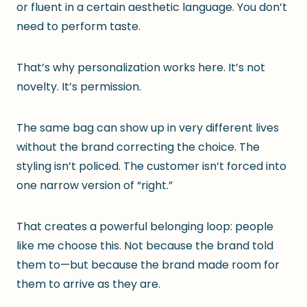
or fluent in a certain aesthetic language. You don’t
need to perform taste.
That’s why personalization works here. It’s not
novelty. It’s permission.
The same bag can show up in very different lives
without the brand correcting the choice. The
styling isn’t policed. The customer isn’t forced into
one narrow version of “right.”
That creates a powerful belonging loop: people
like me choose this. Not because the brand told
them to—but because the brand made room for
them to arrive as they are.