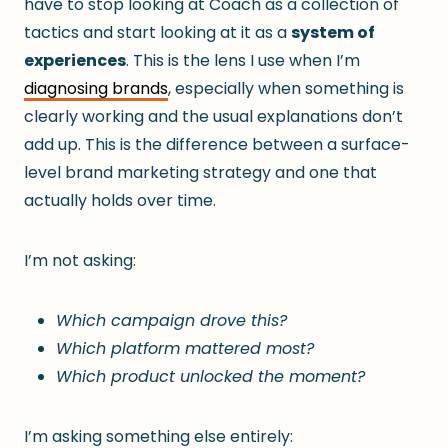
have to stop looking at Coach as a collection of
tactics and start looking at it as a
system of
experiences
. This is the lens I use when I’m
diagnosing brands
, especially when something is
clearly working and the usual explanations don’t
add up. This is the difference between a surface-
level brand marketing strategy and one that
actually holds over time.
I’m not asking:
Which campaign drove this?
Which platform mattered most?
Which product unlocked the moment?
I’m asking something else entirely: