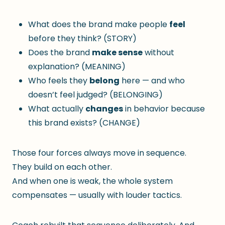
What does the brand make people
feel
before they think? (STORY)
Does the brand
make sense
without
explanation? (MEANING)
Who feels they
belong
here — and who
doesn’t feel judged? (BELONGING)
What actually
changes
in behavior because
this brand exists? (CHANGE)
Those four forces always move in sequence.
They build on each other.
And when one is weak, the whole system
compensates — usually with louder tactics.