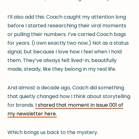
I’ll also add this: Coach caught my attention long
before I started researching their viral moments
or pulling their numbers. I’ve carried Coach bags
for years. (I own exactly two now.) Not as a status
signal, but because I love how I feel when I hold
them. They’ve always felt lived-in, beautifully
made, steady, like they belong in my real life.
And almost a decade ago, Coach did something
that quietly changed how I think about storytelling
for brands.
I shared that moment in Issue 001 of
my newsletter here.
Which brings us back to the mystery.