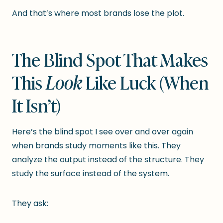
And that’s where most brands lose the plot.
The Blind Spot That Makes
This
Look
Like Luck (When
It Isn’t)
Here’s the blind spot I see over and over again
when brands study moments like this. They
analyze the output instead of the structure. They
study the surface instead of the system.
They ask: