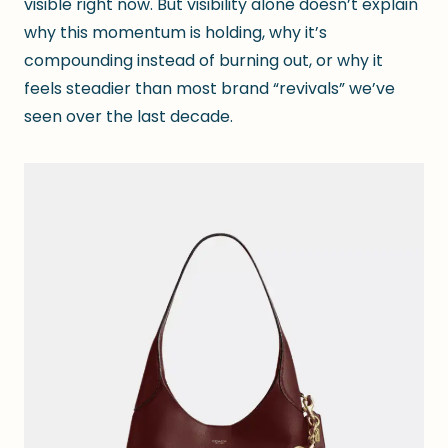
visible right now. But visibility alone doesn’t explain
why this momentum is holding, why it’s
compounding instead of burning out, or why it
feels steadier than most brand “revivals” we’ve
seen over the last decade.