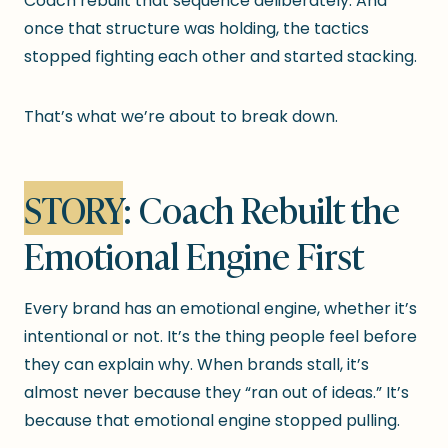
Coach rebuilt that sequence deliberately. And
once that structure was holding, the tactics
stopped fighting each other and started stacking.
That’s what we’re about to break down.
STORY
: Coach Rebuilt the
Emotional Engine First
Every brand has an emotional engine, whether it’s
intentional or not. It’s the thing people feel before
they can explain why. When brands stall, it’s
almost never because they “ran out of ideas.” It’s
because that emotional engine stopped pulling.