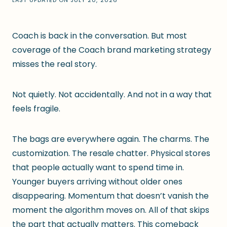
LAST UPDATED ON
JULY 20, 2026
Coach is back in the conversation. But most
coverage of the Coach brand marketing strategy
misses the real story.
Not quietly. Not accidentally. And not in a way that
feels fragile.
The bags are everywhere again. The charms. The
customization. The resale chatter. Physical stores
that people actually want to spend time in.
Younger buyers arriving without older ones
disappearing. Momentum that doesn’t vanish the
moment the algorithm moves on. All of that skips
the part that actually matters. This comeback