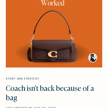
STORY AND STRATEGY
Coach isn’t back because of a
bag