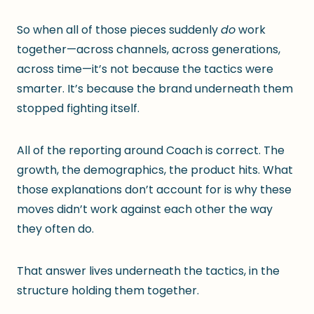
So when all of those pieces suddenly
do
work
together—across channels, across generations,
across time—it’s not because the tactics were
smarter. It’s because the brand underneath them
stopped fighting itself.
All of the reporting around Coach is correct. The
growth, the demographics, the product hits. What
those explanations don’t account for is why these
moves didn’t work against each other the way
they often do.
That answer lives underneath the tactics, in the
structure holding them together.