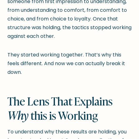
someone from first impression to understanding,
from understanding to comfort, from comfort to
choice, and from choice to loyalty. Once that
structure was holding, the tactics stopped working
against each other.
They started working together. That’s why this
feels different. And now we can actually break it
down.
The Lens That Explains
Why
this is Working
To understand why these results are holding, you