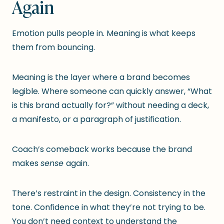
Again
Emotion pulls people in. Meaning is what keeps
them from bouncing.
Meaning is the layer where a brand becomes
legible. Where someone can quickly answer, “What
is this brand actually for?” without needing a deck,
a manifesto, or a paragraph of justification.
Coach’s comeback works because the brand
makes
sense
again.
There’s restraint in the design. Consistency in the
tone. Confidence in what they’re not trying to be.
You don’t need context to understand the