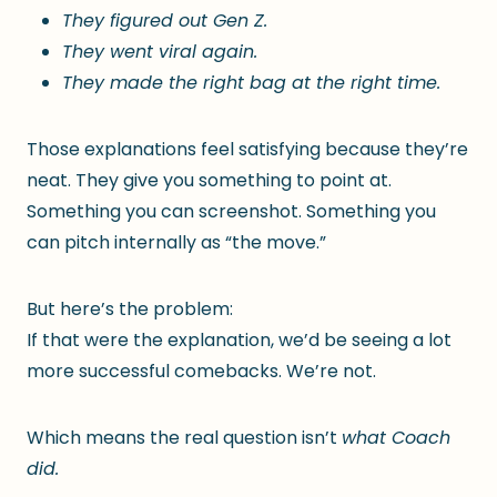
They figured out Gen Z.
They went viral again.
They made the right bag at the right time.
Those explanations feel satisfying because they’re
neat. They give you something to point at.
Something you can screenshot. Something you
can pitch internally as “the move.”
But here’s the problem:
If that were the explanation, we’d be seeing a lot
more successful comebacks. We’re not.
Which means the real question isn’t
what Coach
did.