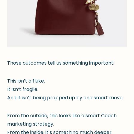
Those outcomes tell us something important:
This isn’t a fluke.
It isn’t fragile.
And it isn’t being propped up by one smart move.
From the outside, this looks like a smart Coach
marketing strategy.
From the inside, it’s something much deeper.