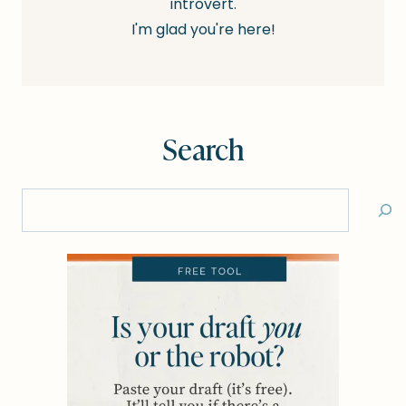
introvert.
I'm glad you're here!
Search
Search