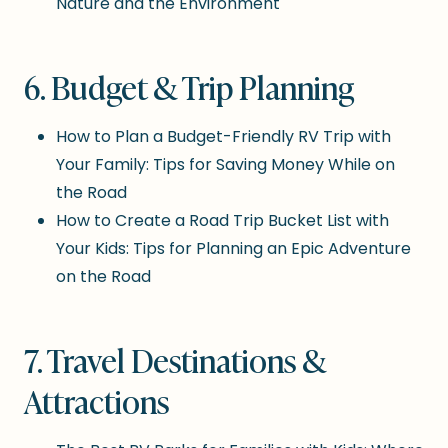
Nature and the Environment
6. Budget & Trip Planning
How to Plan a Budget-Friendly RV Trip with
Your Family: Tips for Saving Money While on
the Road
How to Create a Road Trip Bucket List with
Your Kids: Tips for Planning an Epic Adventure
on the Road
7. Travel Destinations &
Attractions