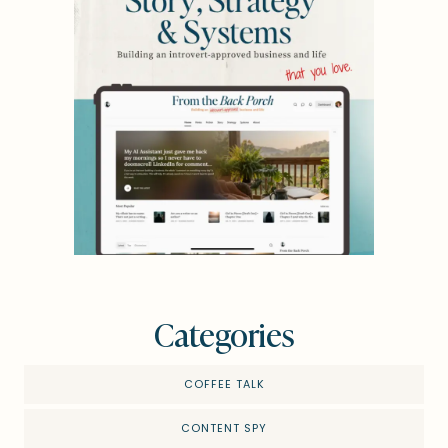
Categories
COFFEE TALK
CONTENT SPY