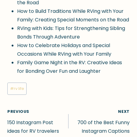
the Road
How to Build Traditions While RVing with Your
Family: Creating Special Moments on the Road
RVing with Kids: Tips for Strengthening Sibling
Bonds Through Adventure
How to Celebrate Holidays and Special
Occasions While RVing with Your Family
Family Game Night in the RV: Creative Ideas
for Bonding Over Fun and Laughter
Post
#
rv life
Tags:
Post
PREVIOUS
NEXT
150 Instagram Post
700 of the Best Funny
navigation
ideas for RV travelers
Instagram Captions