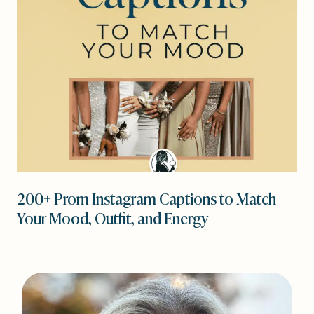
200+ Prom Instagram Captions to Match
Your Mood, Outfit, and Energy