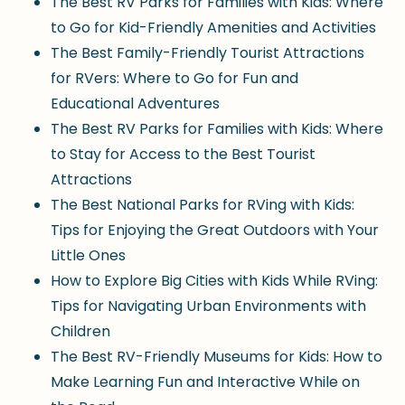
The Best RV Parks for Families with Kids: Where
to Go for Kid-Friendly Amenities and Activities
The Best Family-Friendly Tourist Attractions
for RVers: Where to Go for Fun and
Educational Adventures
The Best RV Parks for Families with Kids: Where
to Stay for Access to the Best Tourist
Attractions
The Best National Parks for RVing with Kids:
Tips for Enjoying the Great Outdoors with Your
Little Ones
How to Explore Big Cities with Kids While RVing:
Tips for Navigating Urban Environments with
Children
The Best RV-Friendly Museums for Kids: How to
Make Learning Fun and Interactive While on