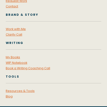
Request Work
Contact
BRAND & STORY
Work with Me
Clarity Call
WRITING
My Books
WIP Notebook
Book a Writing Coaching Call
TOOLS
Resources & Tools
Blog