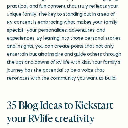
practical, and fun content that truly reflects your
unique family. The key to standing out in a sea of
RV content is embracing what makes your family
special—your personalities, adventures, and
experiences. By leaning into those personal stories
and insights, you can create posts that not only
entertain but also inspire and guide others through
the ups and downs of RV life with kids. Your family’s
journey has the potential to be a voice that
resonates with the community you want to build.
35 Blog Ideas to Kickstart
your RVlife creativity