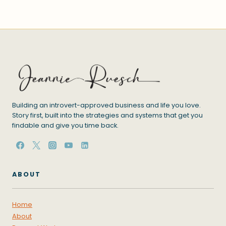
Building an introvert-approved business and life you love.
Story first, built into the strategies and systems that get you
findable and give you time back.
ABOUT
Home
About