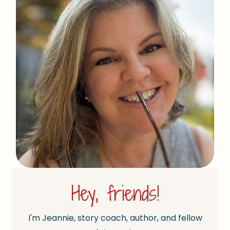
Hey, friends!
I'm Jeannie, story coach, author, and fellow