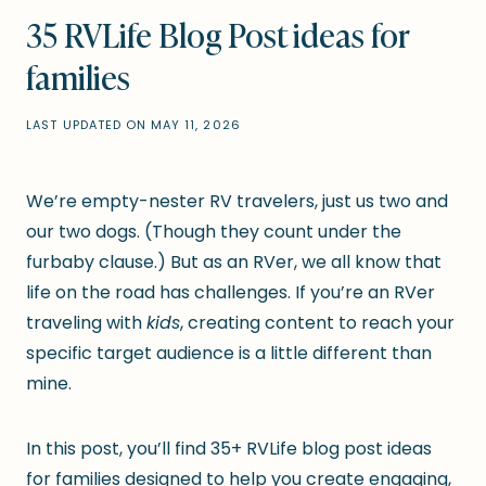
35 RVLife Blog Post ideas for
families
LAST UPDATED ON
MAY 11, 2026
We’re empty-nester RV travelers, just us two and
our two dogs. (Though they count under the
furbaby clause.) But as an RVer, we all know that
life on the road has challenges. If you’re an RVer
traveling with
kids
, creating content to reach your
specific target audience is a little different than
mine.
In this post, you’ll find 35+ RVLife blog post ideas
for families designed to help you create engaging,