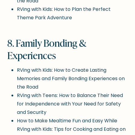
the Road
RVing with Kids: How to Plan the Perfect
Theme Park Adventure
8. Family Bonding &
Experiences
RVing with Kids: How to Create Lasting
Memories and Family Bonding Experiences on
the Road
RVing with Teens: How to Balance Their Need
for Independence with Your Need for Safety
and Security
How to Make Mealtime Fun and Easy While
RVing with Kids: Tips for Cooking and Eating on