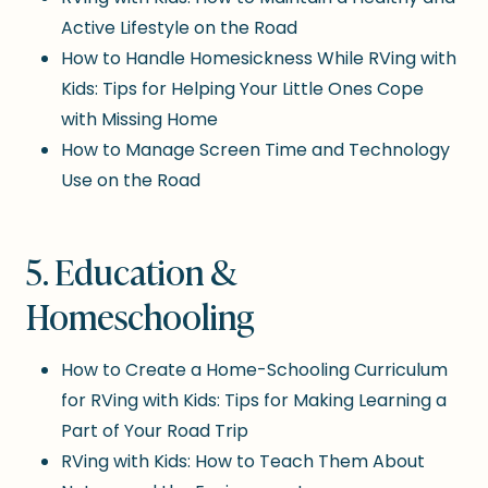
Active Lifestyle on the Road
How to Handle Homesickness While RVing with
Kids: Tips for Helping Your Little Ones Cope
with Missing Home
How to Manage Screen Time and Technology
Use on the Road
5. Education &
Homeschooling
How to Create a Home-Schooling Curriculum
for RVing with Kids: Tips for Making Learning a
Part of Your Road Trip
RVing with Kids: How to Teach Them About