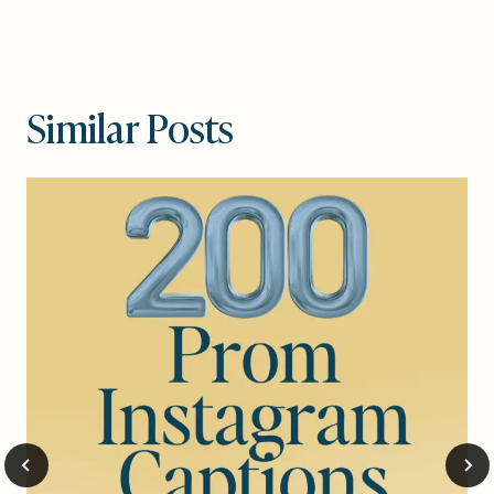
Similar Posts