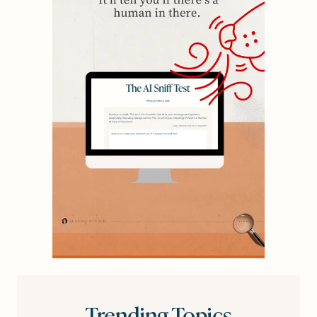
Trending Topics