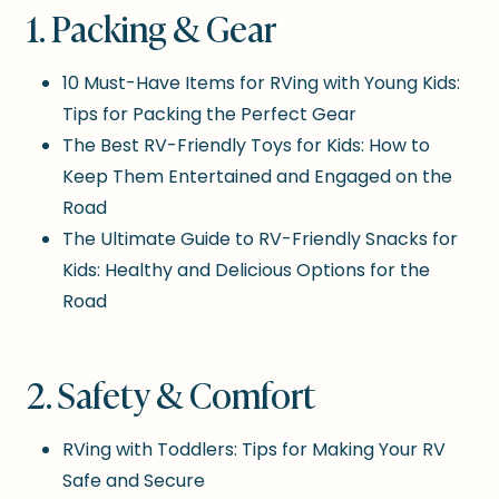
1. Packing & Gear
10 Must-Have Items for RVing with Young Kids:
Tips for Packing the Perfect Gear
The Best RV-Friendly Toys for Kids: How to
Keep Them Entertained and Engaged on the
Road
The Ultimate Guide to RV-Friendly Snacks for
Kids: Healthy and Delicious Options for the
Road
2. Safety & Comfort
RVing with Toddlers: Tips for Making Your RV
Safe and Secure