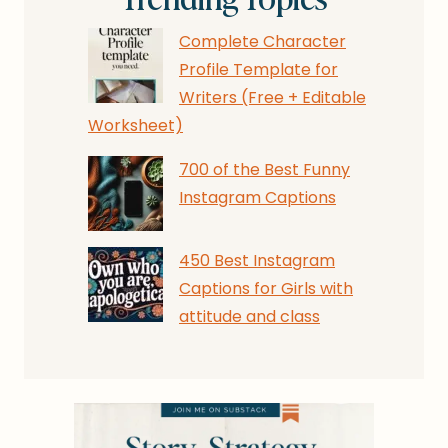
Complete Character
Profile Template for
Writers (Free + Editable
Worksheet)
700 of the Best Funny
Instagram Captions
450 Best Instagram
Captions for Girls with
attitude and class