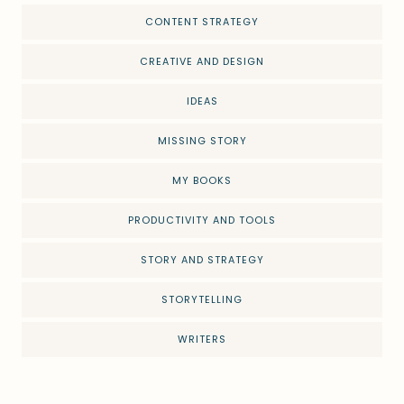
CONTENT STRATEGY
CREATIVE AND DESIGN
IDEAS
MISSING STORY
MY BOOKS
PRODUCTIVITY AND TOOLS
STORY AND STRATEGY
STORYTELLING
WRITERS