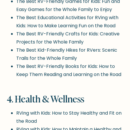
The Best RV-Friendly Games for Kids: Fun and
Easy Games for the Whole Family to Enjoy
The Best Educational Activities for RVing with
Kids: How to Make Learning Fun on the Road
The Best RV-Friendly Crafts for Kids: Creative
Projects for the Whole Family
The Best Kid-Friendly Hikes for RVers: Scenic
Trails for the Whole Family
The Best RV-Friendly Books for Kids: How to
Keep Them Reading and Learning on the Road
4. Health & Wellness
RVing with Kids: How to Stay Healthy and Fit on
the Road
RVing with Kids: How to Maintain a Healthy and