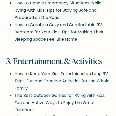
How to Handle Emergency Situations While
RVing with Kids: Tips for Staying Safe and
Prepared on the Road
How to Create a Cozy and Comfortable RV
Bedroom for Your Kids: Tips for Making Their
Sleeping Space Feel Like Home
3. Entertainment & Activities
How to Keep Your Kids Entertained on Long RV
Trips: Fun and Creative Activities for the Whole
Family
The Best Outdoor Games for RVing with Kids:
Fun and Active Ways to Enjoy the Great
Outdoors